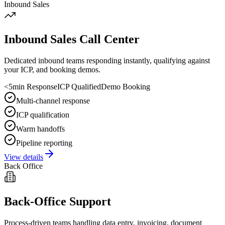
Inbound Sales
Inbound Sales Call Center
Dedicated inbound teams responding instantly, qualifying against
your ICP, and booking demos.
<5min Response
ICP Qualified
Demo Booking
Multi-channel response
ICP qualification
Warm handoffs
Pipeline reporting
View details
Back Office
Back-Office Support
Process-driven teams handling data entry, invoicing, document