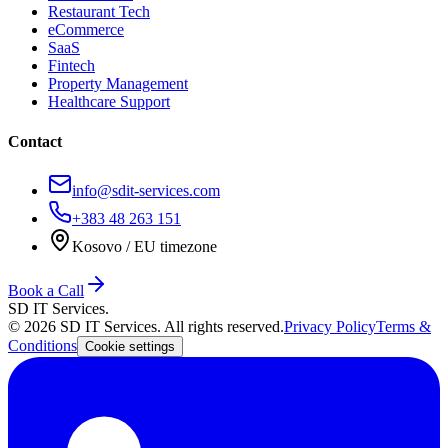
Restaurant Tech
eCommerce
SaaS
Fintech
Property Management
Healthcare Support
Contact
info@sdit-services.com
+383 48 263 151
Kosovo / EU timezone
Book a Call
SD IT Services.
©
2026
SD IT Services. All rights reserved.
Privacy Policy
Terms &
Conditions
Cookie settings