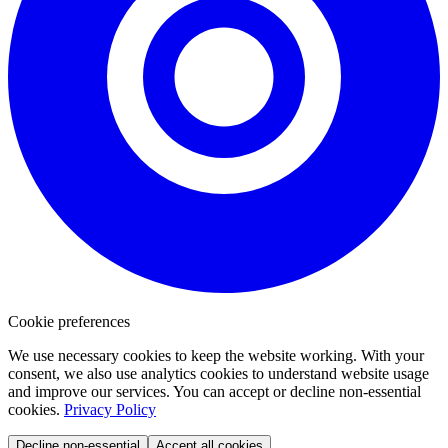
Cookie preferences
We use necessary cookies to keep the website working. With your
consent, we also use analytics cookies to understand website usage
and improve our services. You can accept or decline non-essential
cookies.
Privacy Policy
Decline non-essential
Accept all cookies