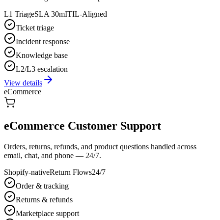
L1 Triage
SLA 30m
ITIL-Aligned
Ticket triage
Incident response
Knowledge base
L2/L3 escalation
View details
eCommerce
eCommerce Customer Support
Orders, returns, refunds, and product questions handled across
email, chat, and phone — 24/7.
Shopify-native
Return Flows
24/7
Order & tracking
Returns & refunds
Marketplace support