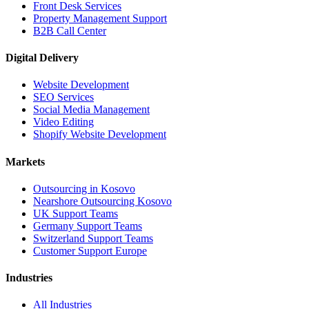
Front Desk Services
Property Management Support
B2B Call Center
Digital Delivery
Website Development
SEO Services
Social Media Management
Video Editing
Shopify Website Development
Markets
Outsourcing in Kosovo
Nearshore Outsourcing Kosovo
UK Support Teams
Germany Support Teams
Switzerland Support Teams
Customer Support Europe
Industries
All Industries