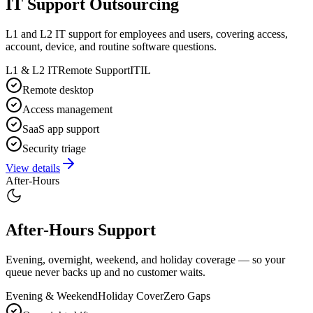
IT Support Outsourcing
L1 and L2 IT support for employees and users, covering access,
account, device, and routine software questions.
L1 & L2 IT
Remote Support
ITIL
Remote desktop
Access management
SaaS app support
Security triage
View details
After-Hours
After-Hours Support
Evening, overnight, weekend, and holiday coverage — so your
queue never backs up and no customer waits.
Evening & Weekend
Holiday Cover
Zero Gaps