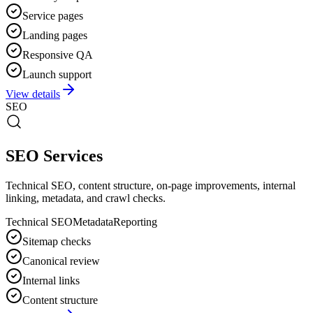
Service pages
Landing pages
Responsive QA
Launch support
View details
SEO
SEO Services
Technical SEO, content structure, on-page improvements, internal
linking, metadata, and crawl checks.
Technical SEO
Metadata
Reporting
Sitemap checks
Canonical review
Internal links
Content structure