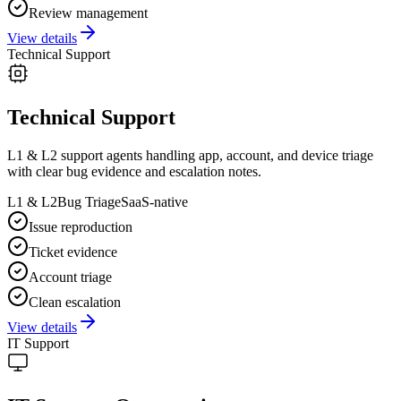
Review management
View details
Technical Support
Technical Support
L1 & L2 support agents handling app, account, and device triage
with clear bug evidence and escalation notes.
L1 & L2
Bug Triage
SaaS-native
Issue reproduction
Ticket evidence
Account triage
Clean escalation
View details
IT Support