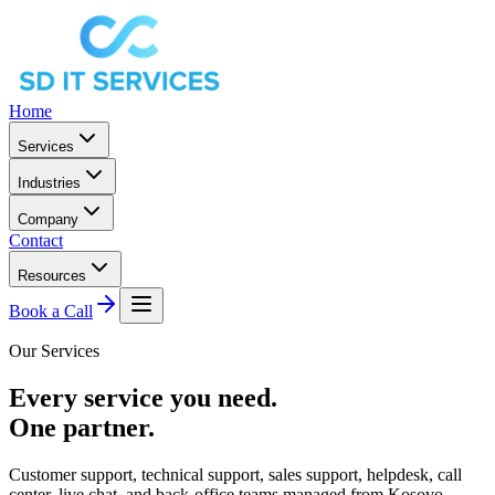
Home
Services
Industries
Company
Contact
Resources
Book a Call
Our Services
Every service you need.
One partner.
Customer support, technical support, sales support, helpdesk, call
center, live chat, and back-office teams managed from Kosovo.