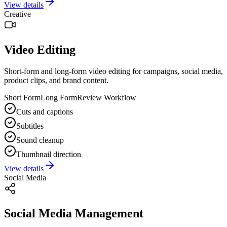
View details
Creative
Video Editing
Short-form and long-form video editing for campaigns, social media,
product clips, and brand content.
Short Form
Long Form
Review Workflow
Cuts and captions
Subtitles
Sound cleanup
Thumbnail direction
View details
Social Media
Social Media Management