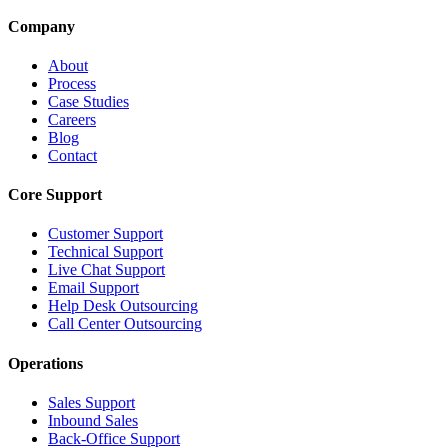
Company
About
Process
Case Studies
Careers
Blog
Contact
Core Support
Customer Support
Technical Support
Live Chat Support
Email Support
Help Desk Outsourcing
Call Center Outsourcing
Operations
Sales Support
Inbound Sales
Back-Office Support