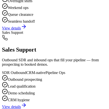
Overnight shifts
Weekend ops
Queue clearance
Seamless handoff
View details
Sales Support
Sales Support
Outbound SDR and inbound ops that fill your pipeline — from
prospecting to booked demos.
SDR Outbound
CRM-native
Pipeline Ops
Outbound prospecting
Lead qualification
Demo scheduling
CRM hygiene
View details