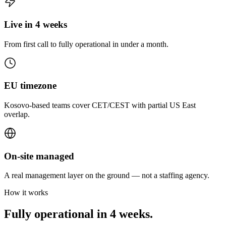
Live in 4 weeks
From first call to fully operational in under a month.
EU timezone
Kosovo-based teams cover CET/CEST with partial US East
overlap.
On-site managed
A real management layer on the ground — not a staffing agency.
How it works
Fully operational in 4 weeks.