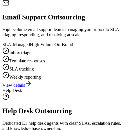
Email Support Outsourcing
High-volume email support teams managing your inbox to SLA —
triaging, responding, and resolving at scale.
SLA-Managed
High Volume
On-Brand
Inbox triage
Template responses
SLA tracking
Weekly reporting
View details
Help Desk
Help Desk Outsourcing
Dedicated L1 help desk agents with clear SLAs, escalation rules,
and knowledge base ownership.