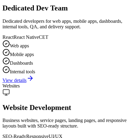
Dedicated Dev Team
Dedicated developers for web apps, mobile apps, dashboards,
internal tools, QA, and delivery support.
React
React Native
CET
Web apps
Mobile apps
Dashboards
Internal tools
View details
Websites
Website Development
Business websites, service pages, landing pages, and responsive
layouts built with SEO-ready structure.
SEO-Ready
Responsive
UI/UX