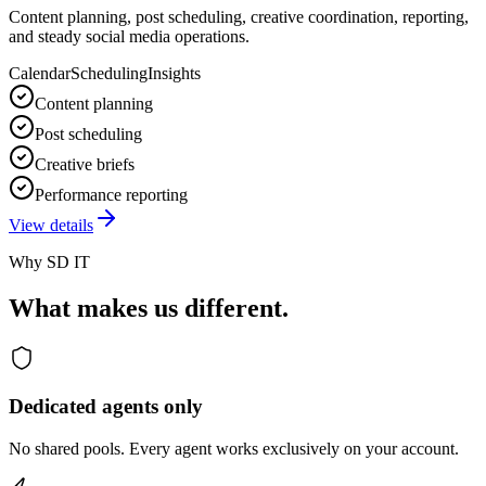
Content planning, post scheduling, creative coordination, reporting,
and steady social media operations.
Calendar
Scheduling
Insights
Content planning
Post scheduling
Creative briefs
Performance reporting
View details
Why SD IT
What makes us different.
Dedicated agents only
No shared pools. Every agent works exclusively on your account.