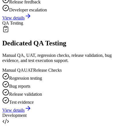
Release feedback
Developer escalation
View details
QA Testing
Dedicated QA Testing
Manual QA, UAT, regression checks, release validation, bug
evidence, and test execution support.
Manual QA
UAT
Release Checks
Regression testing
Bug reports
Release validation
Test evidence
View details
Development