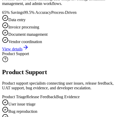
management, and admin workflows.
65% Savings
99.5% Accuracy
Process-Driven
Data entry
Invoice processing
Document management
Vendor coordination
View details
Product Support
Product Support
Product support specialists connecting user issues, release feedback,
UAT support, bug evidence, and developer escalation.
Product Triage
Release Feedback
Bug Evidence
User issue triage
Bug reproduction