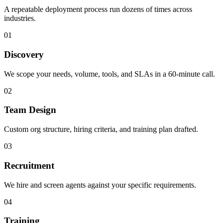
A repeatable deployment process run dozens of times across
industries.
01
Discovery
We scope your needs, volume, tools, and SLAs in a 60-minute call.
02
Team Design
Custom org structure, hiring criteria, and training plan drafted.
03
Recruitment
We hire and screen agents against your specific requirements.
04
Training