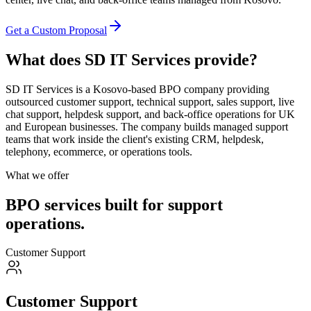
Get a Custom Proposal
What does SD IT Services provide?
SD IT Services is a Kosovo-based BPO company providing
outsourced customer support, technical support, sales support, live
chat support, helpdesk support, and back-office operations for UK
and European businesses. The company builds managed support
teams that work inside the client's existing CRM, helpdesk,
telephony, ecommerce, or operations tools.
What we offer
BPO services built for support
operations.
Customer Support
Customer Support