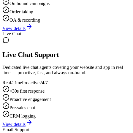
Outbound campaigns
Order taking
QA & recording
View details
Live Chat
Live Chat Support
Dedicated live chat agents covering your website and app in real
time — proactive, fast, and always on-brand.
Real-Time
Proactive
24/7
<30s first response
Proactive engagement
Pre-sales chat
CRM logging
View details
Email Support