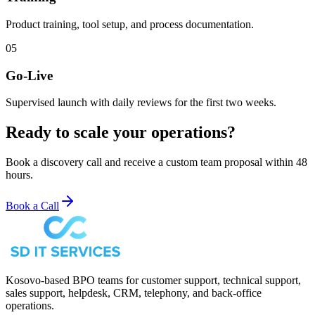
Product training, tool setup, and process documentation.
05
Go-Live
Supervised launch with daily reviews for the first two weeks.
Ready to scale your operations?
Book a discovery call and receive a custom team proposal within 48
hours.
Book a Call
Kosovo-based BPO teams for customer support, technical support,
sales support, helpdesk, CRM, telephony, and back-office
operations.