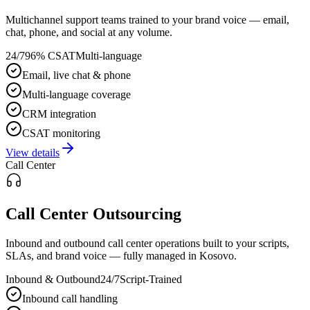
Multichannel support teams trained to your brand voice — email,
chat, phone, and social at any volume.
24/7
96% CSAT
Multi-language
Email, live chat & phone
Multi-language coverage
CRM integration
CSAT monitoring
View details
Call Center
Call Center Outsourcing
Inbound and outbound call center operations built to your scripts,
SLAs, and brand voice — fully managed in Kosovo.
Inbound & Outbound
24/7
Script-Trained
Inbound call handling