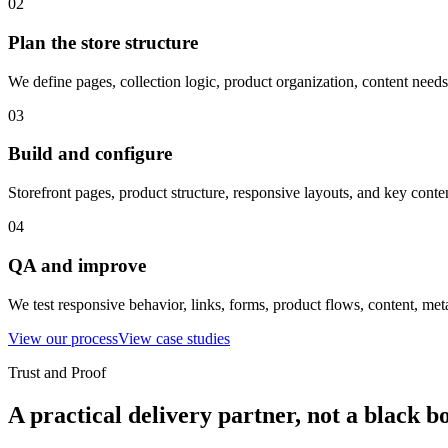
02
Plan the store structure
We define pages, collection logic, product organization, content nee
03
Build and configure
Storefront pages, product structure, responsive layouts, and key conte
04
QA and improve
We test responsive behavior, links, forms, product flows, content, met
View our process
View case studies
Trust and Proof
A practical delivery partner, not a black b