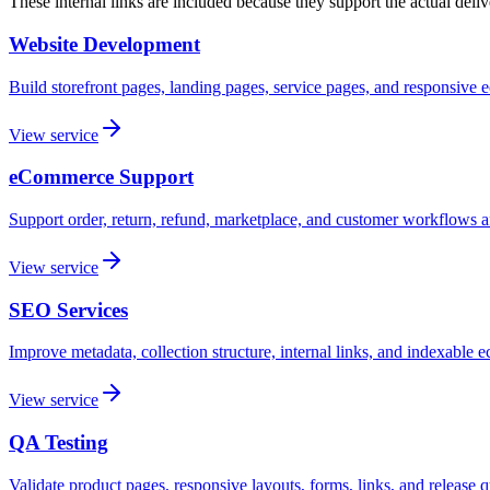
These internal links are included because they support the actual del
Website Development
Build storefront pages, landing pages, service pages, and responsive
View service
eCommerce Support
Support order, return, refund, marketplace, and customer workflows af
View service
SEO Services
Improve metadata, collection structure, internal links, and indexable
View service
QA Testing
Validate product pages, responsive layouts, forms, links, and release q