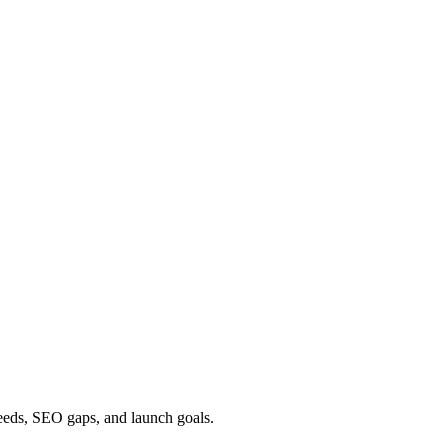
needs, SEO gaps, and launch goals.