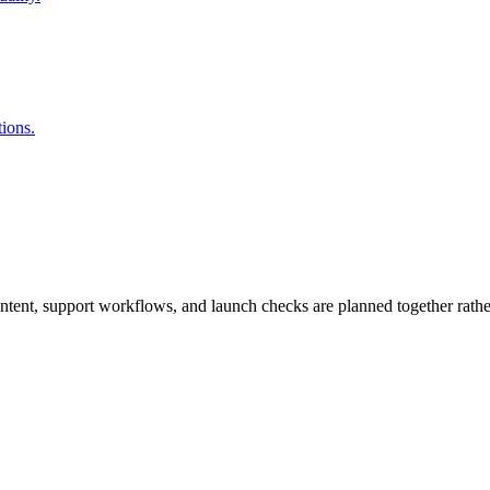
ions.
tent, support workflows, and launch checks are planned together rather 