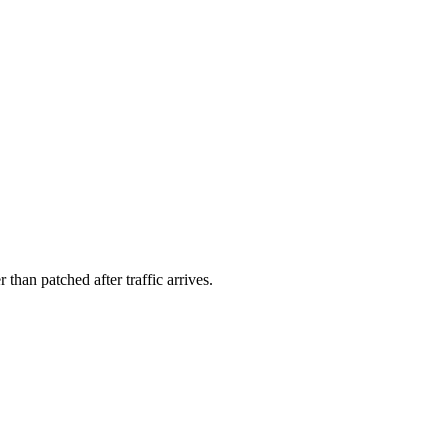
than patched after traffic arrives.