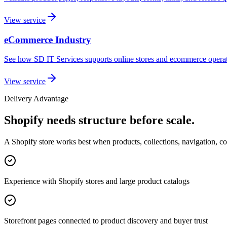
View service
eCommerce Industry
See how SD IT Services supports online stores and ecommerce operat
View service
Delivery Advantage
Shopify needs structure before scale.
A Shopify store works best when products, collections, navigation, con
Experience with Shopify stores and large product catalogs
Storefront pages connected to product discovery and buyer trust