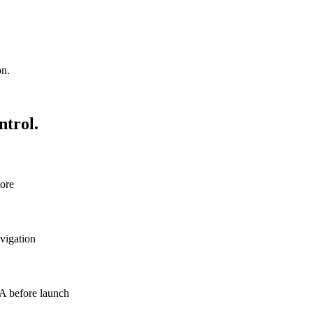
on.
ntrol.
tore
avigation
QA before launch