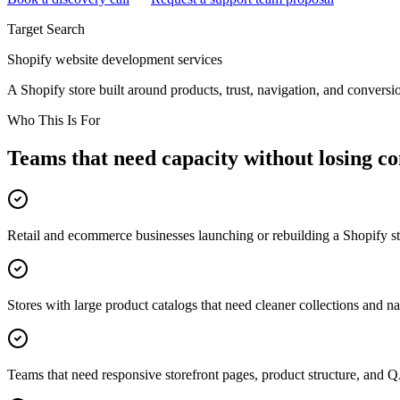
Target Search
Shopify website development services
A Shopify store built around products, trust, navigation, and conversi
Who This Is For
Teams that need capacity without losing co
Retail and ecommerce businesses launching or rebuilding a Shopify s
Stores with large product catalogs that need cleaner collections and n
Teams that need responsive storefront pages, product structure, and 