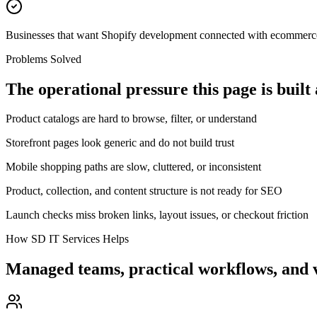
Businesses that want Shopify development connected with ecommerc
Problems Solved
The operational pressure this page is built
Product catalogs are hard to browse, filter, or understand
Storefront pages look generic and do not build trust
Mobile shopping paths are slow, cluttered, or inconsistent
Product, collection, and content structure is not ready for SEO
Launch checks miss broken links, layout issues, or checkout friction
How SD IT Services Helps
Managed teams, practical workflows, and v