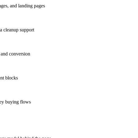
ages, and landing pages
ta cleanup support
 and conversion
ent blocks
key buying flows