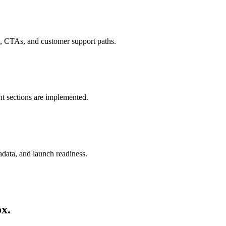
ds, CTAs, and customer support paths.
nt sections are implemented.
adata, and launch readiness.
ox.