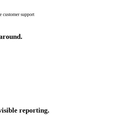
e customer support
 around.
isible reporting.