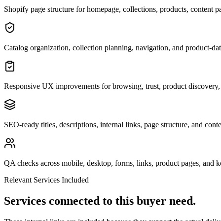
Shopify page structure for homepage, collections, products, content p
Catalog organization, collection planning, navigation, and product-da
Responsive UX improvements for browsing, trust, product discovery,
SEO-ready titles, descriptions, internal links, page structure, and cont
QA checks across mobile, desktop, forms, links, product pages, and 
Relevant Services Included
Services connected to this buyer need.