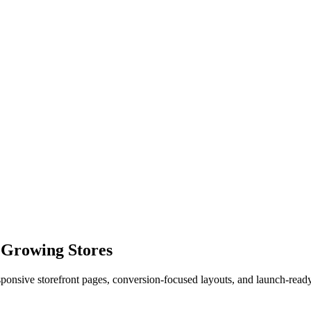
 Growing Stores
esponsive storefront pages, conversion-focused layouts, and launch-rea