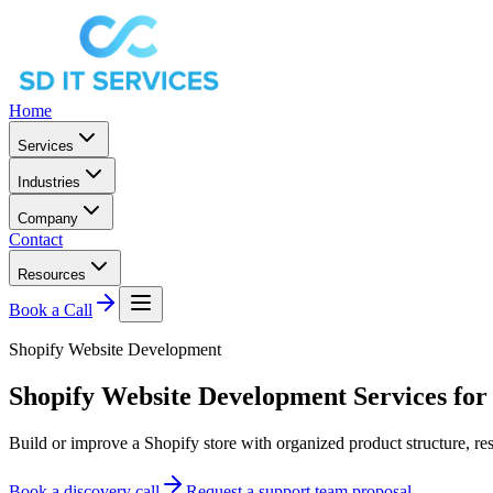
Home
Services
Industries
Company
Contact
Resources
Book a Call
Shopify Website Development
Shopify Website Development Services for
Build or improve a Shopify store with organized product structure, r
Book a discovery call
Request a support team proposal