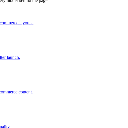
ivery model behind the page.
 ecommerce layouts.
ter launch.
 ecommerce content.
uality.