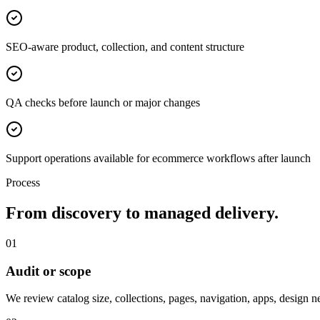
SEO-aware product, collection, and content structure
QA checks before launch or major changes
Support operations available for ecommerce workflows after launch
Process
From discovery to managed delivery.
01
Audit or scope
We review catalog size, collections, pages, navigation, apps, design 